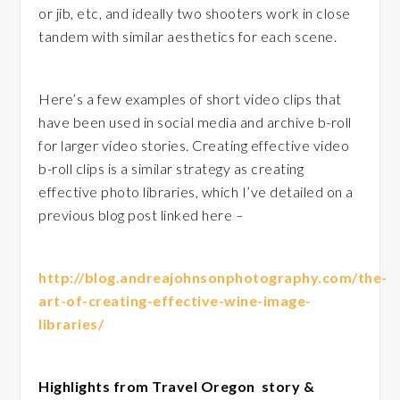
or jib, etc, and ideally two shooters work in close
tandem with similar aesthetics for each scene.
Here’s a few examples of short video clips that
have been used in social media and archive b-roll
for larger video stories. Creating effective video
b-roll clips is a similar strategy as creating
effective photo libraries, which I’ve detailed on a
previous blog post linked here –
http://blog.andreajohnsonphotography.com/the-
art-of-creating-effective-wine-image-
libraries/
Highlights from Travel Oregon story &