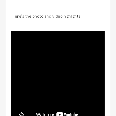
Here’s the photo and video highlights: