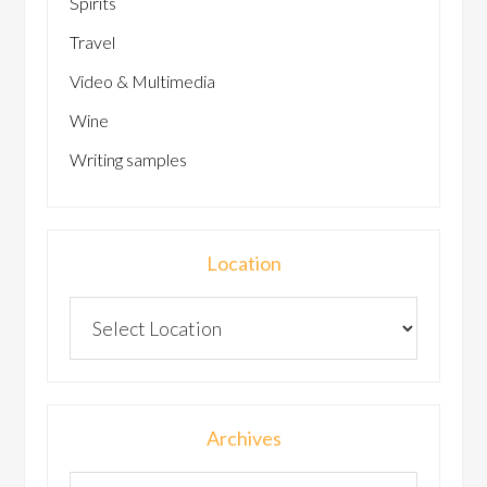
Spirits
Travel
Video & Multimedia
Wine
Writing samples
Location
Archives
Archives