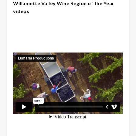
Willamette Valley Wine Region of the Year
videos