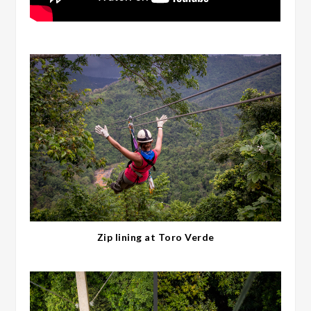
Zip lining at Toro Verde