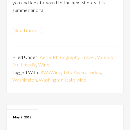
you and look forward to the next shoots this
summer and fall.
[Read more…]
Filed Under:
Aerial Photography
,
Travel
,
Video &
Multimedia
,
Wine
Tagged With:
#WaWine
,
Telly Award
,
video
,
Washington
,
Washington state wine
May 9, 2012