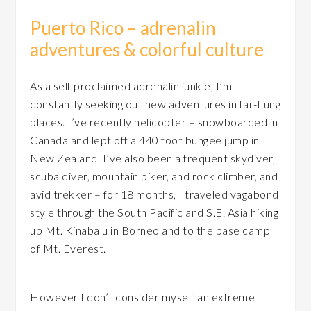
Puerto Rico – adrenalin
adventures & colorful culture
As a self proclaimed adrenalin junkie, I’m
constantly seeking out new adventures in far-flung
places. I’ve recently helicopter – snowboarded in
Canada and lept off a 440 foot bungee jump in
New Zealand. I’ve also been a frequent skydiver,
scuba diver, mountain biker, and rock climber, and
avid trekker – for 18 months, I traveled vagabond
style through the South Pacific and S.E. Asia hiking
up Mt. Kinabalu in Borneo and to the base camp
of Mt. Everest.
However I don’t consider myself an extreme