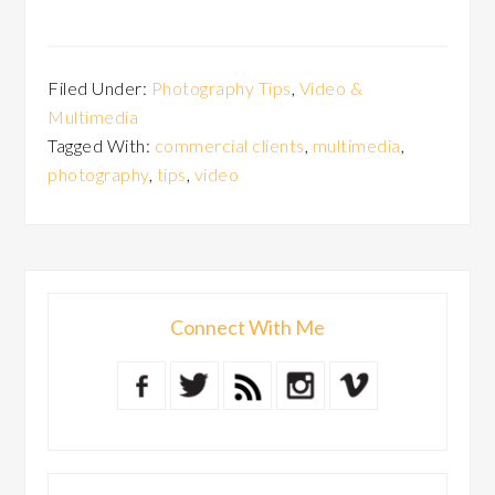
Filed Under:
Photography Tips
,
Video &
Multimedia
Tagged With:
commercial clients
,
multimedia
,
photography
,
tips
,
video
Connect With Me