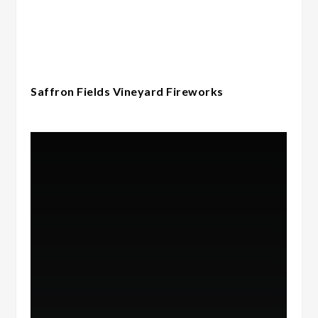
Saffron Fields Vineyard Fireworks