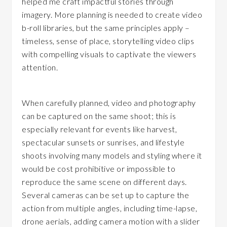
helped me craft impactful stories through
imagery. More planning is needed to create video
b-roll libraries, but the same principles apply –
timeless, sense of place, storytelling video clips
with compelling visuals to captivate the viewers
attention.
When carefully planned, video and photography
can be captured on the same shoot; this is
especially relevant for events like harvest,
spectacular sunsets or sunrises, and lifestyle
shoots involving many models and styling where it
would be cost prohibitive or impossible to
reproduce the same scene on different days.
Several cameras can be set up to capture the
action from multiple angles, including time-lapse,
drone aerials, adding camera motion with a slider