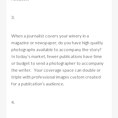
3.
Are you maximizing your media coverage?
When a journalist covers your winery in a
magazine or newspaper, do you have high quality
photographs available to accompany the story?
In today’s market, fewer publications have time
or budget to send a photographer to accompany
the writer. Your coverage space can double or
triple with professional images custom created
for a publication’s audience.
4.
Are you managing your visual assets?