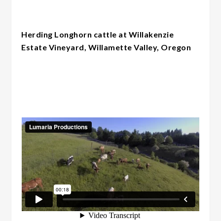
Herding Longhorn cattle at Willakenzie
Estate Vineyard, Willamette Valley, Oregon