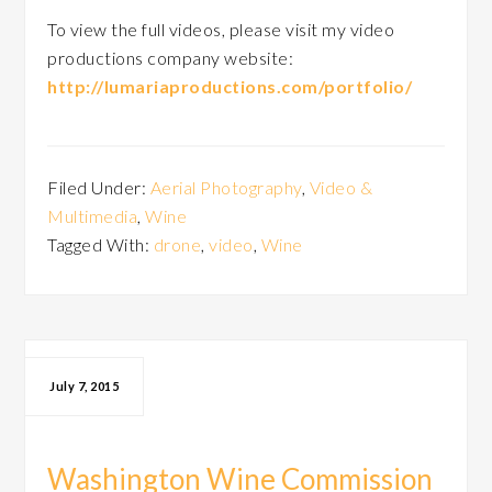
To view the full videos, please visit my video
productions company website:
http://lumariaproductions.com/portfolio/
Filed Under:
Aerial Photography
,
Video &
Multimedia
,
Wine
Tagged With:
drone
,
video
,
Wine
July 7, 2015
Washington Wine Commission