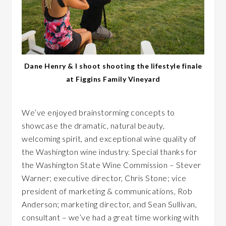
Dane Henry & I shoot shooting the lifestyle finale
at Figgins Family Vineyard
We’ve enjoyed brainstorming concepts to
showcase the dramatic, natural beauty,
welcoming spirit, and exceptional wine quality of
the Washington wine industry. Special thanks for
the Washington State Wine Commission – Stever
Warner; executive director, Chris Stone; vice
president of marketing & communications, Rob
Anderson; marketing director, and Sean Sullivan,
consultant – we’ve had a great time working with