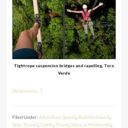
Tightrope suspension bridges and rapelling, Toro
Verde
[Read more…]
Filed Under:
Adventure Sports
,
Published work
,
Spa / Resort
,
Spirits
,
Travel
,
Video & Multimedia
,