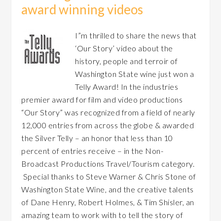
award winning videos
I”m thrilled to share the news that
‘Our Story’ video about the
history, people and terroir of
Washington State wine just won a
Telly Award! In the industries
premier award for film and video productions
“Our Story” was recognized from a field of nearly
12,000 entries from across the globe & awarded
the Silver Telly – an honor that less than 10
percent of entries receive – in the Non-
Broadcast Productions Travel/Tourism category.
Special thanks to Steve Warner & Chris Stone of
Washington State Wine, and the creative talents
of Dane Henry, Robert Holmes, & Tim Shisler, an
amazing team to work with to tell the story of