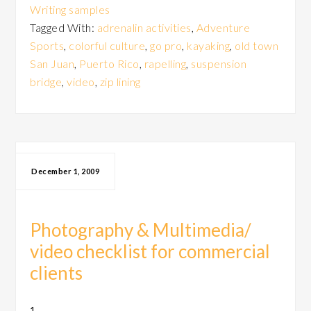
Writing samples
Tagged With:
adrenalin activities
,
Adventure
Sports
,
colorful culture
,
go pro
,
kayaking
,
old town
San Juan
,
Puerto Rico
,
rapelling
,
suspension
bridge
,
video
,
zip lining
December 1, 2009
Photography & Multimedia/
video checklist for commercial
clients
1.
Does your photography capture the personality of