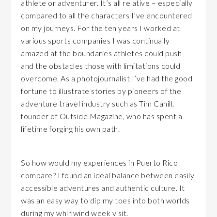
athlete or adventurer. It’s all relative – especially
compared to all the characters I’ve encountered
on my journeys. For the ten years I worked at
various sports companies I was continually
amazed at the boundaries athletes could push
and the obstacles those with limitations could
overcome. As a photojournalist I’ve had the good
fortune to illustrate stories by pioneers of the
adventure travel industry such as Tim Cahill,
founder of Outside Magazine, who has spent a
lifetime forging his own path.
So how would my experiences in Puerto Rico
compare? I found an ideal balance between easily
accessible adventures and authentic culture. It
was an easy way to dip my toes into both worlds
during my whirlwind week visit.