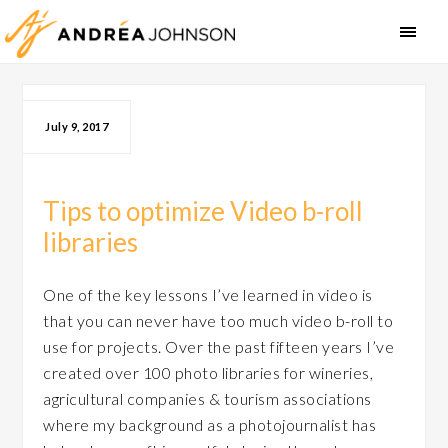
July 9, 2017
Tips to optimize Video b-roll
libraries
One of the key lessons I’ve learned in video is
that you can never have too much video b-roll to
use for projects. Over the past fifteen years I’ve
created over 100 photo libraries for wineries,
agricultural companies & tourism associations
where my background as a photojournalist has