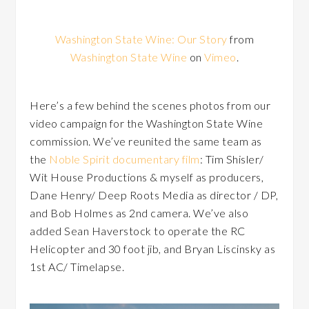
Washington State Wine: Our Story
from
Washington State Wine
on
Vimeo
.
Here’s a few behind the scenes photos from our
video campaign for the Washington State Wine
commission. We’ve reunited the same team as
the
Noble Spirit documentary film
: Tim Shisler/
Wit House Productions & myself as producers,
Dane Henry/ Deep Roots Media as director / DP,
and Bob Holmes as 2nd camera. We’ve also
added Sean Haverstock to operate the RC
Helicopter and 30 foot jib, and Bryan Liscinsky as
1st AC/ Timelapse.