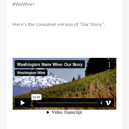
‪#‎WaWine‬!
Here’s the consumer version of “Our Story”: