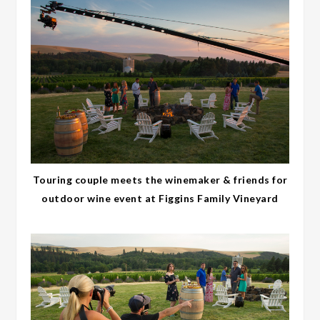
Touring couple meets the winemaker & friends for
outdoor wine event at Figgins Family Vineyard