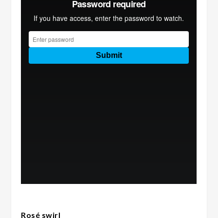
Rosé swirl