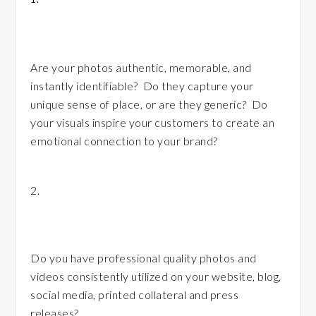
your brand?
Are your photos authentic, memorable, and
instantly identifiable? Do they capture your
unique sense of place, or are they generic? Do
your visuals inspire your customers to create an
emotional connection to your brand?
2.
Are you consistently integrating photos
and visual media?
Do you have professional quality photos and
videos consistently utilized on your website, blog,
social media, printed collateral and press
releases?