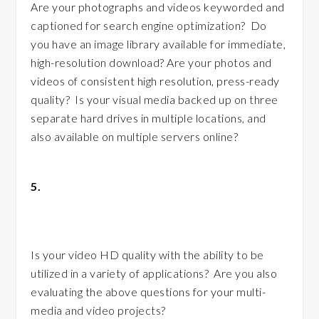
Are your photographs and videos keyworded and
captioned for search engine optimization? Do
you have an image library available for immediate,
high-resolution download? Are your photos and
videos of consistent high resolution, press-ready
quality? Is your visual media backed up on three
separate hard drives in multiple locations, and
also available on multiple servers online?
5.
Do you have a multi-media or video
strategy?
Is your video HD quality with the ability to be
utilized in a variety of applications? Are you also
evaluating the above questions for your multi-
media and video projects?