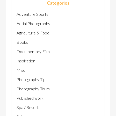
Categories
Adventure Sports
Aerial Photography
Agriculture & Food
Books
Documentary Film
Inspiration
Misc
Photography Tips
Photography Tours
Published work
Spa / Resort