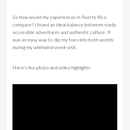
So how would my experiences in Puerto Rico
compare? I found an ideal balance between easily
accessible adventures and authentic culture. It
was an easy way to dip my toes into both worlds
during my whirlwind week visit.
Here’s the photo and video highlights: