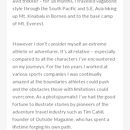
avid trekker – for 18 months, I traveled vagabond
style through the South Pacific and S.E. Asia hiking
up Mt. Kinabalu in Borneo and to the base camp
of Mt. Everest.
However I don’t consider myself an extreme
athlete or adventurer. It’s all relative – especially
compared to all the characters I’ve encountered
on my journeys. For the ten years I worked at
various sports companies I was continually
amazed at the boundaries athletes could push
and the obstacles those with limitations could
overcome. As a photojournalist I’ve had the good
fortune to illustrate stories by pioneers of the
adventure travel industry such as Tim Cahill,
founder of Outside Magazine, who has spent a
lifetime forging his own path.