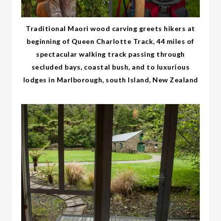
Traditional Maori wood carving greets hikers at
beginning of Queen Charlotte Track, 44 miles of
spectacular walking track passing through
secluded bays, coastal bush, and to luxurious
lodges in Marlborough, south Island, New Zealand