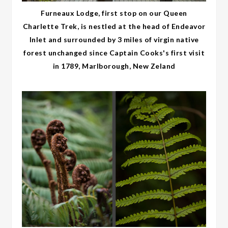
Furneaux Lodge, first stop on our Queen
Charlette Trek, is nestled at the head of Endeavor
Inlet and surrounded by 3 miles of virgin native
forest unchanged since Captain Cooks's first visit
in 1789, Marlborough, New Zeland