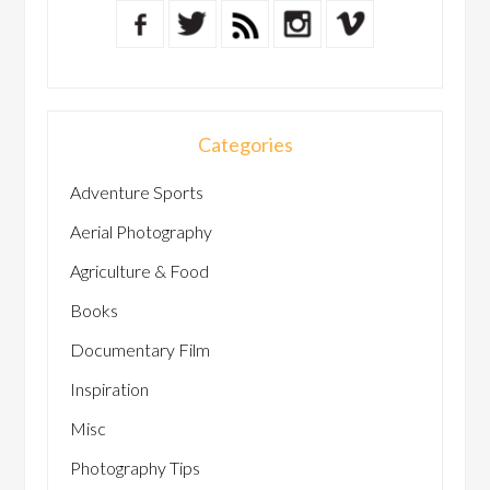
Categories
Adventure Sports
Aerial Photography
Agriculture & Food
Books
Documentary Film
Inspiration
Misc
Photography Tips