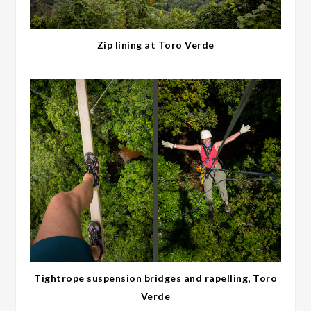
Zip lining at Toro Verde
Tightrope suspension bridges and rapelling, Toro
Verde