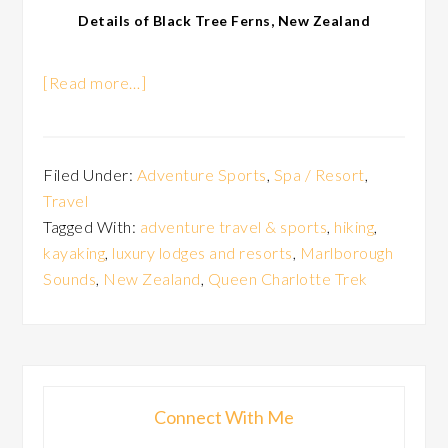
Details of Black Tree Ferns, New Zealand
[Read more…]
Filed Under:
Adventure Sports
,
Spa / Resort
,
Travel
Tagged With:
adventure travel & sports
,
hiking
,
kayaking
,
luxury lodges and resorts
,
Marlborough
Sounds
,
New Zealand
,
Queen Charlotte Trek
Connect With Me