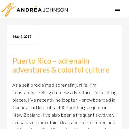
May 9, 2012
Puerto Rico – adrenalin
adventures & colorful culture
As a self proclaimed adrenalin junkie, I’m
constantly seeking out new adventures in far-flung
places. I’ve recently helicopter – snowboarded in
Canada and lept off a 440 foot bungee jump in
New Zealand. I’ve also been a frequent skydiver,
scuba diver, mountain biker, and rock climber, and