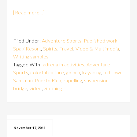
[Read more…]
Filed Under:
Adventure Sports
,
Published work
,
Spa / Resort
,
Spirits
,
Travel
,
Video & Multimedia
,
Writing samples
Tagged With:
adrenalin activities
,
Adventure
Sports
,
colorful culture
,
go pro
,
kayaking
,
old town
San Juan
,
Puerto Rico
,
rapelling
,
suspension
bridge
,
video
,
zip lining
November 17, 2011