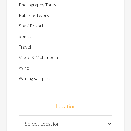
Photography Tours
Published work
Spa / Resort
Spirits
Travel
Video & Multimedia
Wine
Writing samples
Location