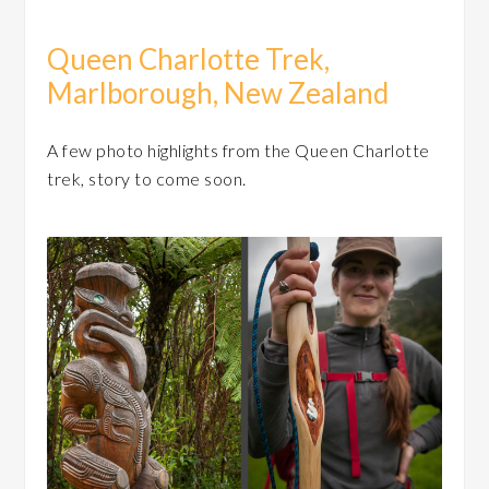
Queen Charlotte Trek,
Marlborough, New Zealand
A few photo highlights from the Queen Charlotte
trek, story to come soon.