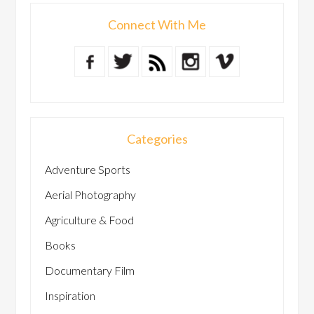
Connect With Me
Categories
Adventure Sports
Aerial Photography
Agriculture & Food
Books
Documentary Film
Inspiration