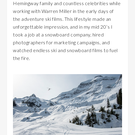
Hemingway family and countless celebrities while
working with Warren Miller in the early days of
the adventure ski films. This lifestyle made an
unforgettable impression, and in my mid 20’s I
took a job at a snowboard company, hired
photographers for marketing campaigns, and
watched endless ski and snowboard films to fuel
the fire.