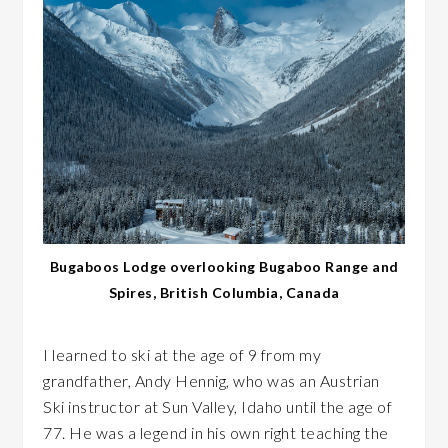
Bugaboos Lodge overlooking Bugaboo Range and
Spires, British Columbia, Canada
I learned to ski at the age of 9 from my
grandfather, Andy Hennig, who was an Austrian
Ski instructor at Sun Valley, Idaho until the age of
77. He was a legend in his own right teaching the