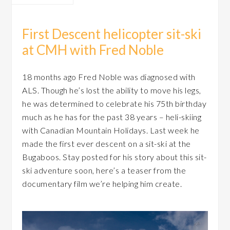
First Descent helicopter sit-ski
at CMH with Fred Noble
18 months ago Fred Noble was diagnosed with
ALS. Though he’s lost the ability to move his legs,
he was determined to celebrate his 75th birthday
much as he has for the past 38 years – heli-skiing
with Canadian Mountain Holidays. Last week he
made the first ever descent on a sit-ski at the
Bugaboos. Stay posted for his story about this sit-
ski adventure soon, here’s a teaser from the
documentary film we’re helping him create.