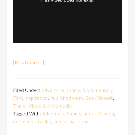
[Read more…]
Filed Under:
Adventure Sports
,
Documentary
Film
,
Inspiration
,
Published work
,
Spa / Resort
,
Travel
,
Video & Multimedia
Tagged With:
Adventure Sports
,
aerial
,
Canada
,
documentary film
,
heli-skiing
,
skiing