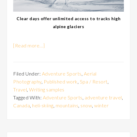
Clear days offer unlimited access to tracks high
alpine glaciers
[Read more…]
Filed Under:
Adventure Sports
,
Aerial
Photography
,
Published work
,
Spa / Resort
,
Travel
,
Writing samples
Tagged With:
Adventure Sports
,
adventure travel
,
Canada
,
heli-skiing
,
mountains
,
snow
,
winter