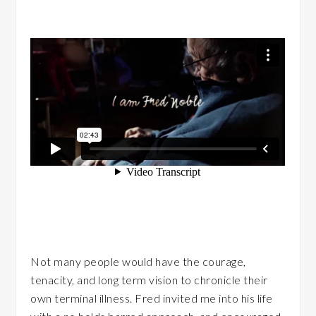
Not many people would have the courage,
tenacity, and long term vision to chronicle their
own terminal illness. Fred invited me into his life