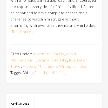
with a no holds barred approach, and encouraged
me capture every detail of his daily life. It’s been
an honor and to have complete access and a
challenge to watch him struggle without
interfering with events as they naturally unfolded.
[Read more…]
Filed Under:
Adventure Sports
,
Aerial
Photography
,
Documentary Film
,
Inspiration
,
Travel
,
Video & Multimedia
,
Writing samples
Tagged With:
Canada
,
heli-skiing
April 10, 2012