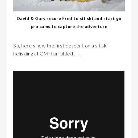
David & Gary secure Fred to sit ski and start go
pro cams to capture the adventure
So, here’s how the first descent on a sit ski
heliskiing at CMH unfolded . . .