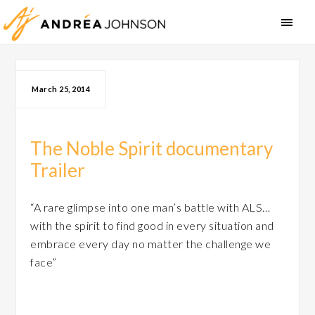
March 25, 2014
The Noble Spirit documentary
Trailer
“A rare glimpse into one man’s battle with ALS…
with the spirit to find good in every situation and
embrace every day no matter the challenge we
face”