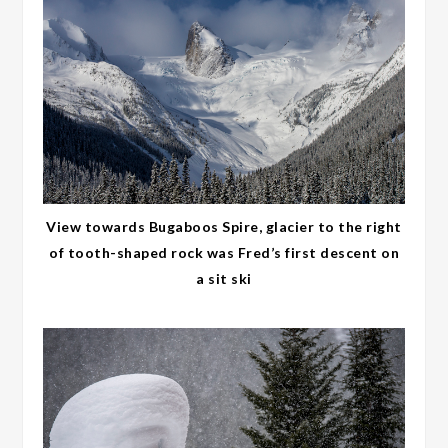
View towards Bugaboos Spire, glacier to the right
of tooth-shaped rock was Fred’s first descent on
a sit ski