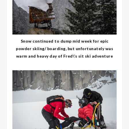
Snow continued to dump mid week for epic
powder skiing/ boarding, but unfortunately was
warm and heavy day of Fred\’s sit ski adventure