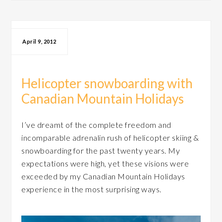
April 9, 2012
Helicopter snowboarding with
Canadian Mountain Holidays
I’ve dreamt of the complete freedom and
incomparable adrenalin rush of helicopter skiing &
snowboarding for the past twenty years. My
expectations were high, yet these visions were
exceeded by my Canadian Mountain Holidays
experience in the most surprising ways.