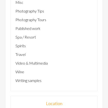
Misc
Photography Tips
Photography Tours
Published work
Spa / Resort
Spirits
Travel
Video & Multimedia
Wine
Writing samples
Location