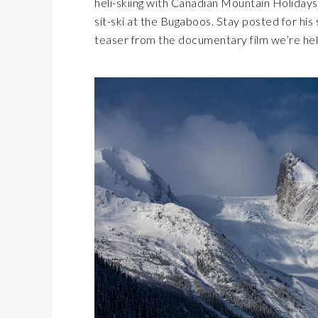
heli-skiing with Canadian Mountain Holidays
sit-ski at the Bugaboos. Stay posted for his 
teaser from the documentary film we’re hel