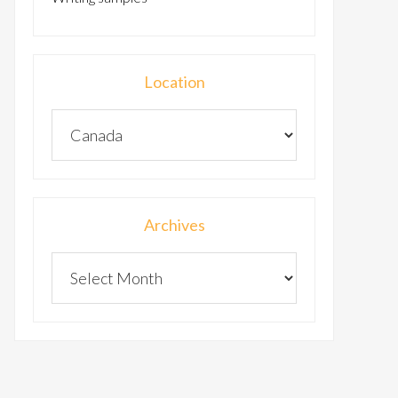
Location
Archives
Archives