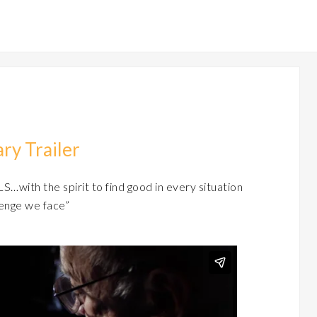
ry Trailer
S…with the spirit to find good in every situation
enge we face”