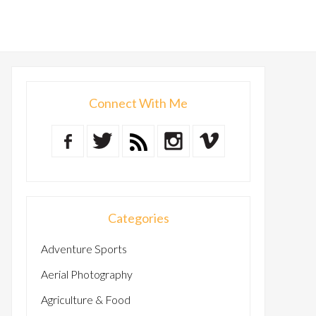
Connect With Me
Categories
Adventure Sports
Aerial Photography
Agriculture & Food