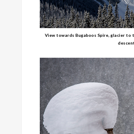
View towards Bugaboos Spire, glacier to t
descent