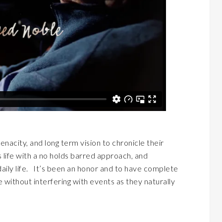
acity, and long term vision to chronicle their
s life with a no holds barred approach, and
aily life. It’s been an honor and to have complete
 without interfering with events as they naturally