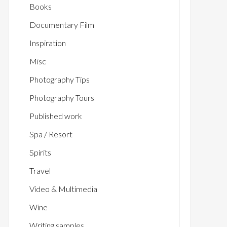
Books
Documentary Film
Inspiration
Misc
Photography Tips
Photography Tours
Published work
Spa / Resort
Spirits
Travel
Video & Multimedia
Wine
Writing samples