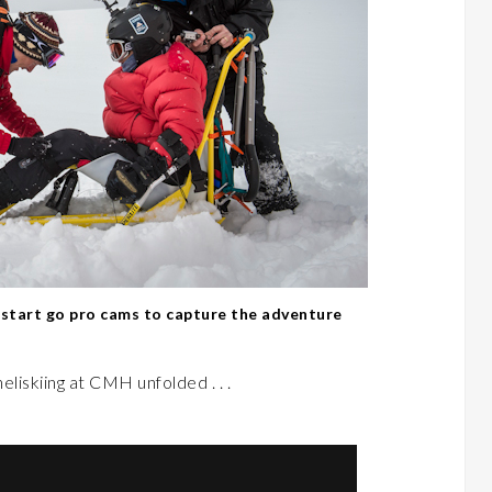
d start go pro cams to capture the adventure
heliskiing at CMH unfolded . . .