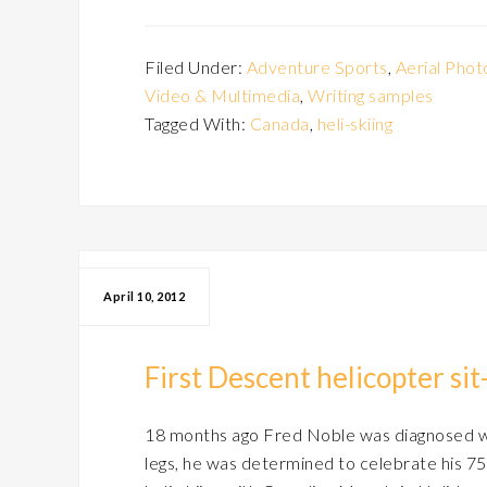
Filed Under:
Adventure Sports
,
Aerial Phot
Video & Multimedia
,
Writing samples
Tagged With:
Canada
,
heli-skiing
April 10, 2012
First Descent helicopter si
18 months ago Fred Noble was diagnosed wit
legs, he was determined to celebrate his 75