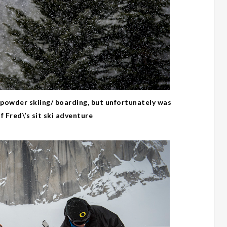
powder skiing/ boarding, but unfortunately was
 Fred\’s sit ski adventure