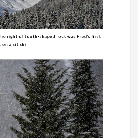
he right of tooth-shaped rock was Fred’s first
 on a sit ski