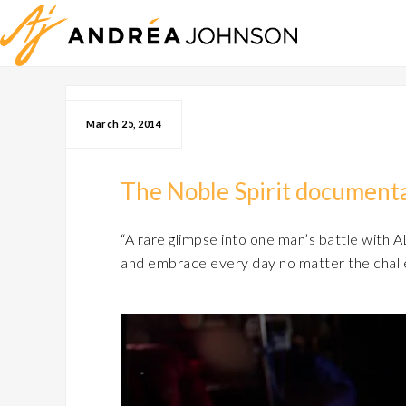
March 25, 2014
The Noble Spirit documenta
“A rare glimpse into one man’s battle with AL
and embrace every day no matter the chall