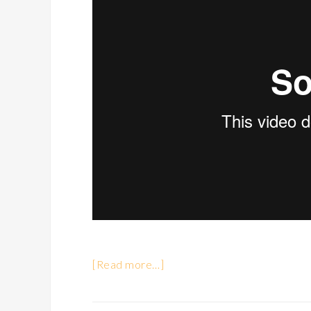
[Read more…]