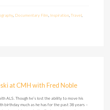
ography
,
Documentary Film
,
Inspiration
,
Travel
,
t-ski at CMH with Fred Noble
h ALS. Though he’s lost the ability to move his
th birthday much as he has for the past 38 years –