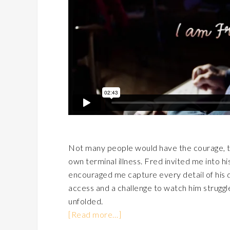
Not many people would have the courage, ten
own terminal illness. Fred invited me into hi
encouraged me capture every detail of his d
access and a challenge to watch him struggle
unfolded.
[Read more…]