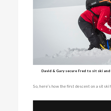
David & Gary secure Fred to sit ski an
So, here’s how the first descent on a sit ski 