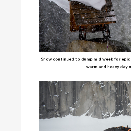
Snow continued to dump mid week for epic 
warm and heavy day of