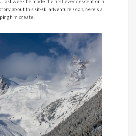
. Last week he made the first ever descent on a
story about this sit-ski adventure soon, here’s a
ping him create.