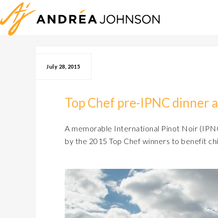
July 28, 2015
Top Chef pre-IPNC dinner 
A memorable International Pinot Noir (IPNC
by the 2015 Top Chef winners to benefit chi