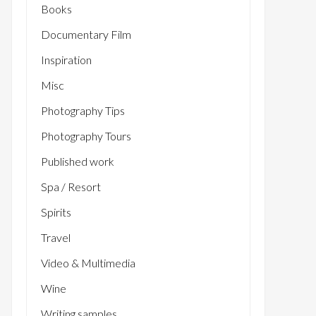
Books
Documentary Film
Inspiration
Misc
Photography Tips
Photography Tours
Published work
Spa / Resort
Spirits
Travel
Video & Multimedia
Wine
Writing samples