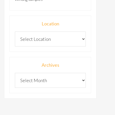
Location
Archives
Archives