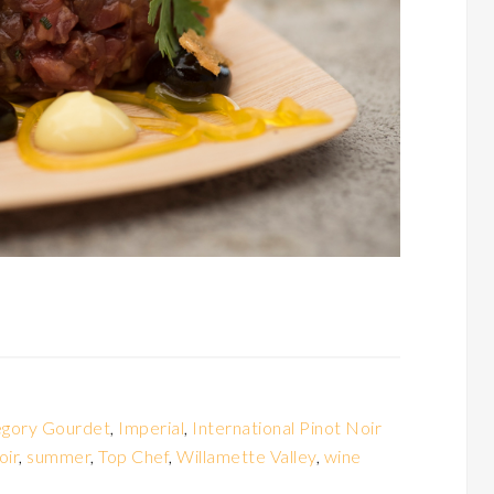
gory Gourdet
,
Imperial
,
International Pinot Noir
oir
,
summer
,
Top Chef
,
Willamette Valley
,
wine