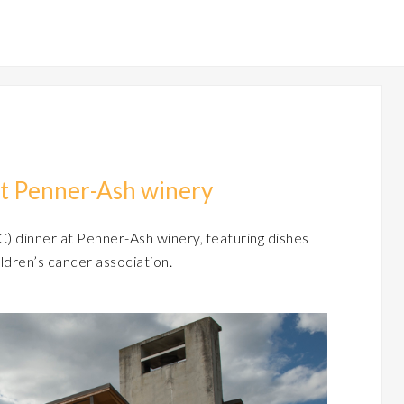
at Penner-Ash winery
) dinner at Penner-Ash winery, featuring dishes
ldren’s cancer association.