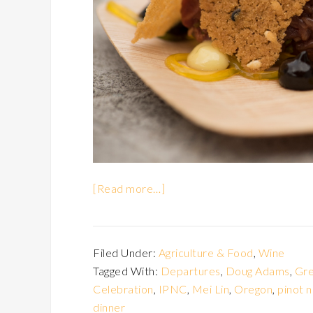
[Read more…]
Filed Under:
Agriculture & Food
,
Wine
Tagged With:
Departures
,
Doug Adams
,
Gre
Celebration
,
IPNC
,
Mei Lin
,
Oregon
,
pinot n
dinner