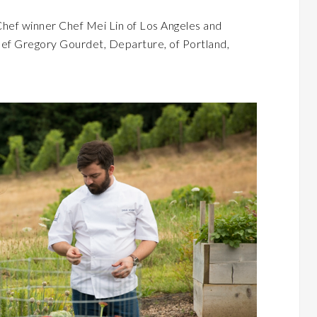
hef winner Chef Mei Lin of Los Angeles and
ef Gregory Gourdet, Departure, of Portland,