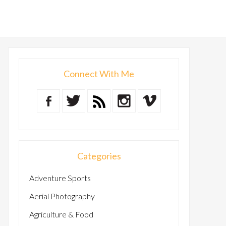
Connect With Me
Categories
Adventure Sports
Aerial Photography
Agriculture & Food