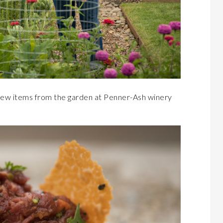
few items from the garden at Penner-Ash winery