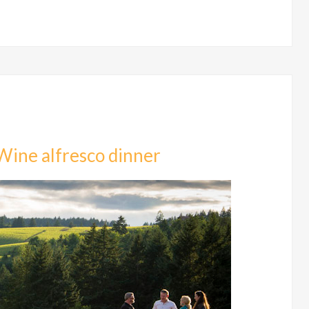
Wine alfresco dinner