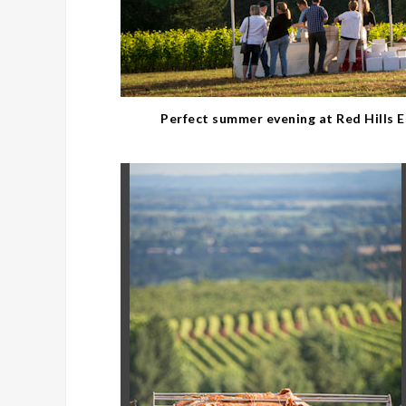
Perfect summer evening at Red Hills 