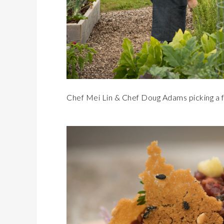
Chef Mei Lin & Chef Doug Adams picking a 