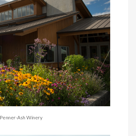
o Penner-Ash Winery