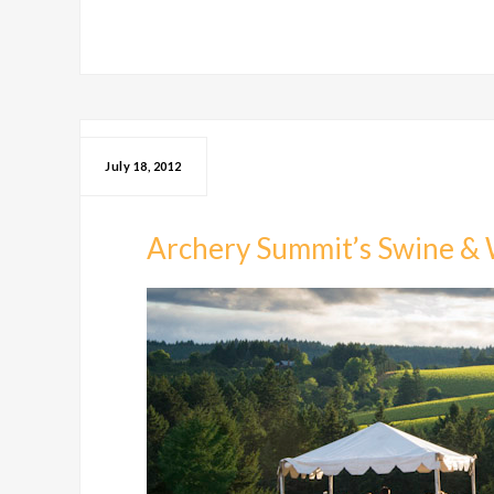
July 18, 2012
Archery Summit’s Swine & 