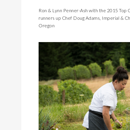
Ron & Lynn Penner-Ash with the 2015 Top C
runners up Chef Doug Adams, Imperial & Ch
Oregon