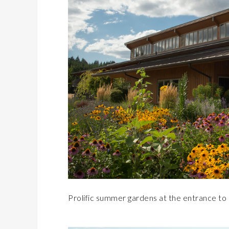
Prolific summer gardens at the entrance t