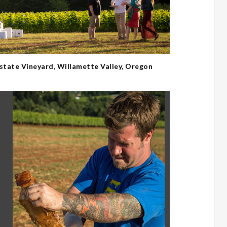
Estate Vineyard, Willamette Valley, Oregon