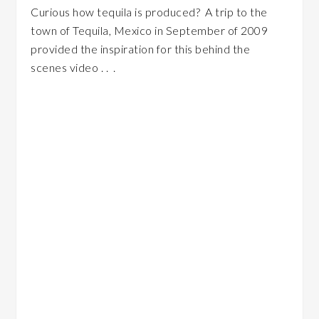
Curious how tequila is produced? A trip to the
town of Tequila, Mexico in September of 2009
provided the inspiration for this behind the
scenes video . . .