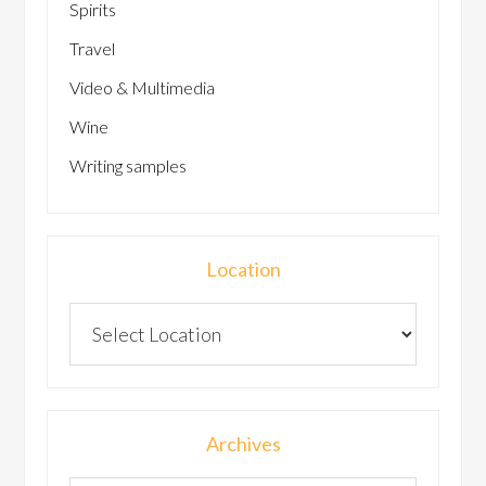
Spirits
Travel
Video & Multimedia
Wine
Writing samples
Location
Archives