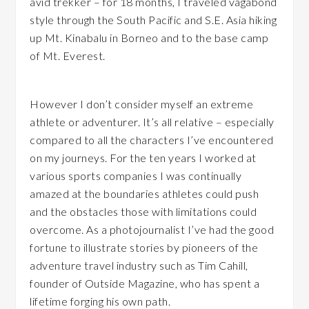
avid trekker – for 18 months, I traveled vagabond
style through the South Pacific and S.E. Asia hiking
up Mt. Kinabalu in Borneo and to the base camp
of Mt. Everest.
However I don’t consider myself an extreme
athlete or adventurer. It’s all relative – especially
compared to all the characters I’ve encountered
on my journeys. For the ten years I worked at
various sports companies I was continually
amazed at the boundaries athletes could push
and the obstacles those with limitations could
overcome. As a photojournalist I’ve had the good
fortune to illustrate stories by pioneers of the
adventure travel industry such as Tim Cahill,
founder of Outside Magazine, who has spent a
lifetime forging his own path.