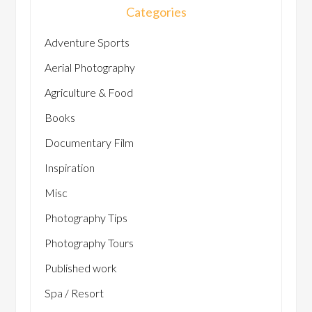
Categories
Adventure Sports
Aerial Photography
Agriculture & Food
Books
Documentary Film
Inspiration
Misc
Photography Tips
Photography Tours
Published work
Spa / Resort