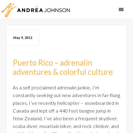
May 9, 2012
Puerto Rico – adrenalin
adventures & colorful culture
As a self proclaimed adrenalin junkie, I’m
constantly seeking out new adventures in far-flung
places. I’ve recently helicopter – snowboarded in
Canada and lept off a 440 foot bungee jump in
New Zealand. I’ve also been a frequent skydiver,
scuba diver, mountain biker, and rock climber, and