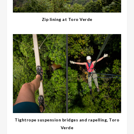
Zip lining at Toro Verde
Tightrope suspension bridges and rapelling, Toro
Verde