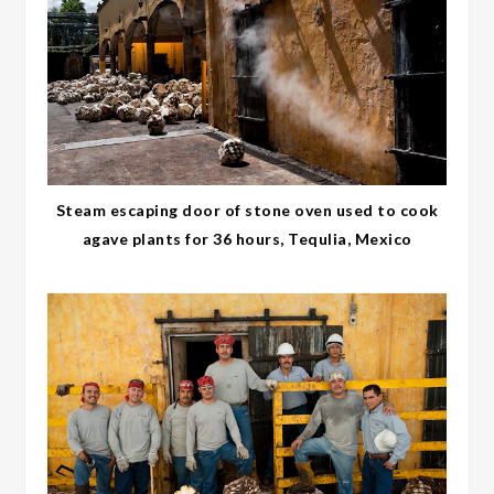
Steam escaping door of stone oven used to cook
agave plants for 36 hours, Tequlia, Mexico