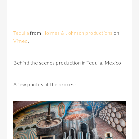
Tequila
from
Holmes & Johnson productions
on
Vimeo
.
Behind the scenes production in Tequila, Mexico
A few photos of the process