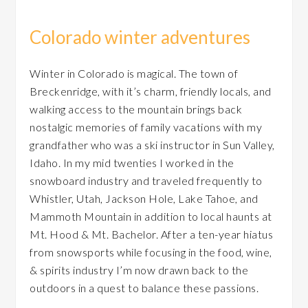
Colorado winter adventures
Winter in Colorado is magical. The town of
Breckenridge, with it’s charm, friendly locals, and
walking access to the mountain brings back
nostalgic memories of family vacations with my
grandfather who was a ski instructor in Sun Valley,
Idaho. In my mid twenties I worked in the
snowboard industry and traveled frequently to
Whistler, Utah, Jackson Hole, Lake Tahoe, and
Mammoth Mountain in addition to local haunts at
Mt. Hood & Mt. Bachelor. After a ten-year hiatus
from snowsports while focusing in the food, wine,
& spirits industry I’m now drawn back to the
outdoors in a quest to balance these passions.