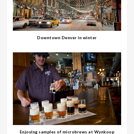
Downtown Denver in winter
Enjoying samples of microbrews at Wynkoop