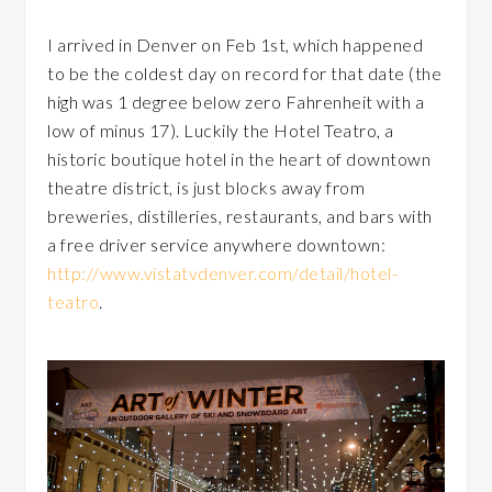
I arrived in Denver on Feb 1st, which happened
to be the coldest day on record for that date (the
high was 1 degree below zero Fahrenheit with a
low of minus 17). Luckily the Hotel Teatro, a
historic boutique hotel in the heart of downtown
theatre district, is just blocks away from
breweries, distilleries, restaurants, and bars with
a free driver service anywhere downtown:
http://www.vistatvdenver.com/detail/hotel-
teatro
.