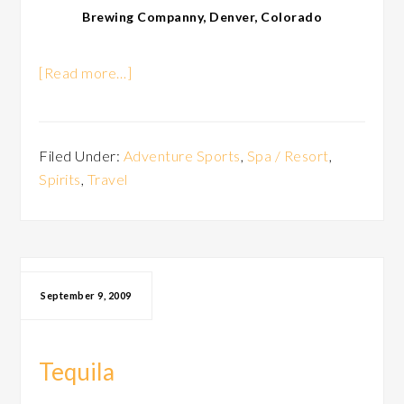
Brewing Companny, Denver, Colorado
[Read more…]
Filed Under:
Adventure Sports
,
Spa / Resort
,
Spirits
,
Travel
September 9, 2009
Tequila