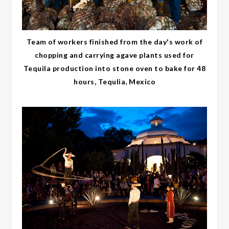
Team of workers finished from the day's work of
chopping and carrying agave plants used for
Tequila production into stone oven to bake for 48
hours, Tequlia, Mexico