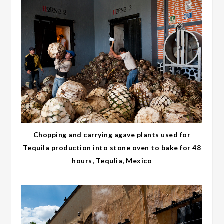
Chopping and carrying agave plants used for
Tequila production into stone oven to bake for 48
hours, Tequlia, Mexico