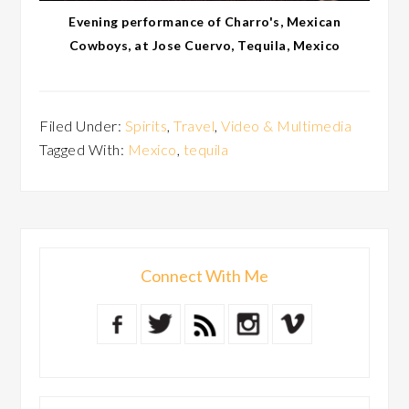
Evening performance of Charro's, Mexican
Cowboys, at Jose Cuervo, Tequila, Mexico
Filed Under:
Spirits
,
Travel
,
Video & Multimedia
Tagged With:
Mexico
,
tequila
Connect With Me