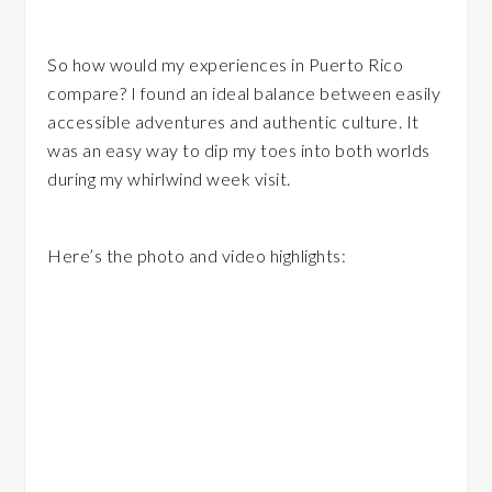
So how would my experiences in Puerto Rico
compare? I found an ideal balance between easily
accessible adventures and authentic culture. It
was an easy way to dip my toes into both worlds
during my whirlwind week visit.
Here’s the photo and video highlights: