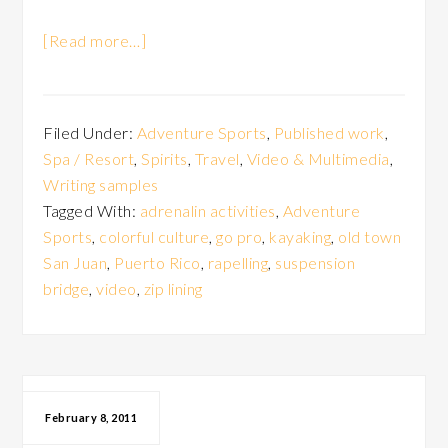
[Read more…]
Filed Under:
Adventure Sports
,
Published work
,
Spa / Resort
,
Spirits
,
Travel
,
Video & Multimedia
,
Writing samples
Tagged With:
adrenalin activities
,
Adventure
Sports
,
colorful culture
,
go pro
,
kayaking
,
old town
San Juan
,
Puerto Rico
,
rapelling
,
suspension
bridge
,
video
,
zip lining
February 8, 2011