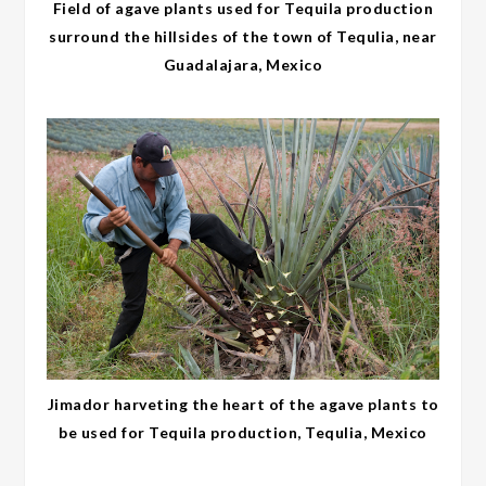
Field of agave plants used for Tequila production
surround the hillsides of the town of Tequlia, near
Guadalajara, Mexico
Jimador harveting the heart of the agave plants to
be used for Tequila production, Tequlia, Mexico