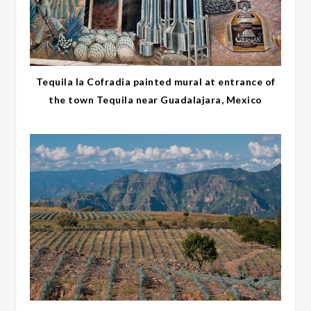
Tequila la Cofradia painted mural at entrance of
the town Tequila near Guadalajara, Mexico