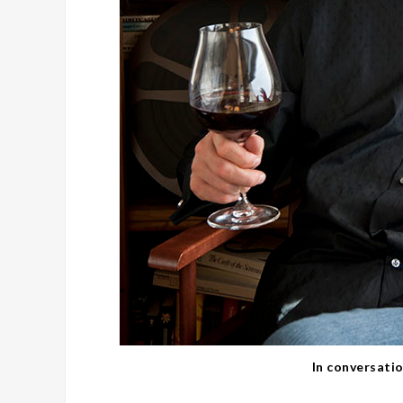
In conversati