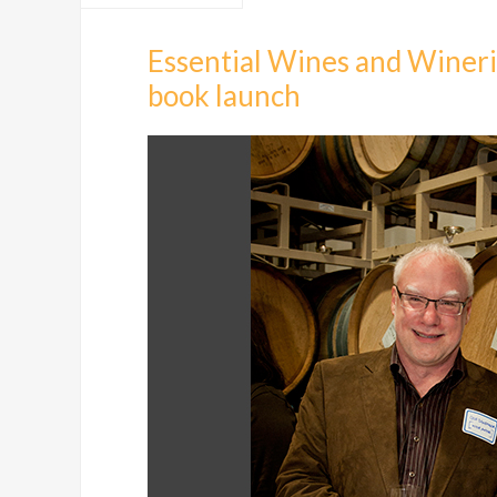
Essential Wines and Winerie
book launch