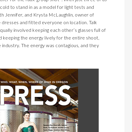
old to stand in as a model for light tests and
th Jennifer, and Krysta McLaughlin, owner of
dresses and fitted everyone on location. Talk
ually involved keeping each other’s glasses full of
 keeping the energy lively for the entire shoot,
he industry. The energy was contagious, and they