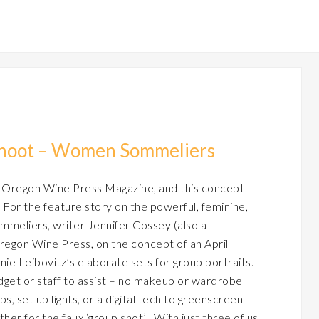
shoot – Women Sommeliers
 Oregon Wine Press Magazine, and this concept
 For the feature story on the powerful, feminine,
mmeliers, writer Jennifer Cossey (also a
regon Wine Press, on the concept of an April
nie Leibovitz’s elaborate sets for group portraits.
get or staff to assist – no makeup or wardrobe
s, set up lights, or a digital tech to greenscreen
er for the faux ‘group shot’ . With just three of us