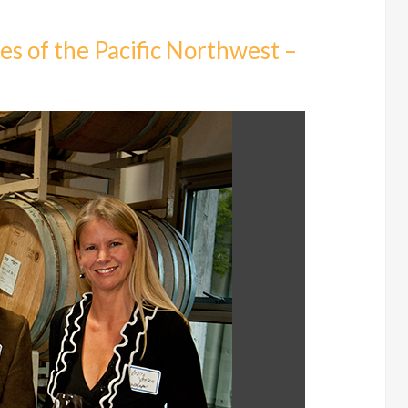
s of the Pacific Northwest –