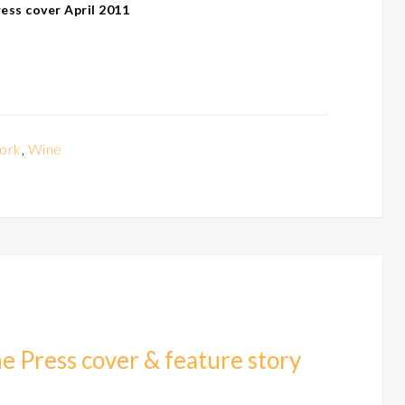
ss cover April 2011
ork
,
Wine
e Press cover & feature story