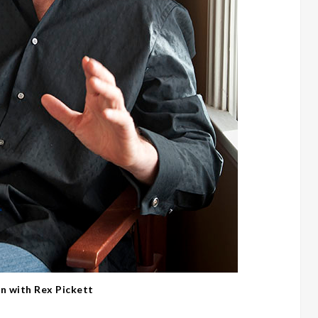
on with Rex Pickett