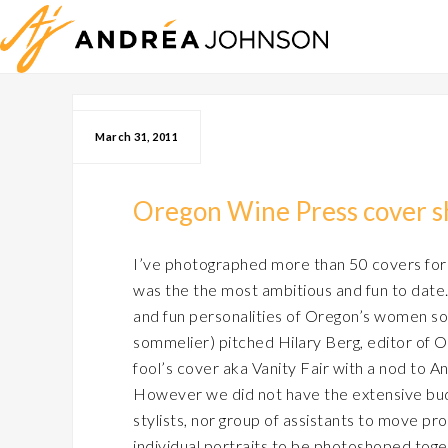
March 31, 2011
Oregon Wine Press cover 
I’ve photographed more than 50 covers for
was the the most ambitious and fun to date.
and fun personalities of Oregon’s women so
sommelier) pitched Hilary Berg, editor of O
fool’s cover aka Vanity Fair with a nod to An
However we did not have the extensive bud
stylists, nor group of assistants to move prop
individual portraits to be photoshoped togeth