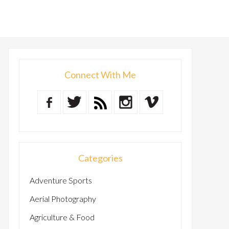
Connect With Me
Categories
Adventure Sports
Aerial Photography
Agriculture & Food