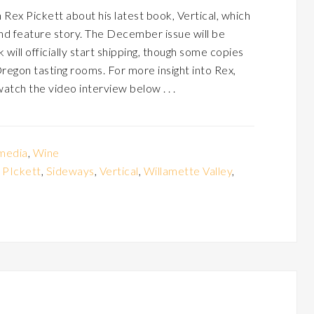
Rex Pickett about his latest book, Vertical, which
nd feature story. The December issue will be
ill officially start shipping, though some copies
Oregon tasting rooms. For more insight into Rex,
watch the video interview below . . .
media
,
Wine
 PIckett
,
Sideways
,
Vertical
,
Willamette Valley
,