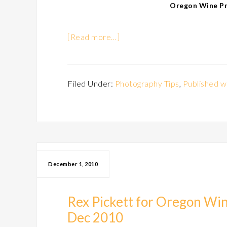
Oregon Wine Pre
[Read more…]
Filed Under:
Photography Tips
,
Published w
December 1, 2010
Rex Pickett for Oregon Win
Dec 2010