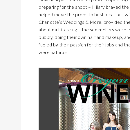
preparing for the shoot – Hilary braved the c
helped move the props to best locations wi
Charlotte’s Weddings & More, provided the 
about multitasking – the sommeliers were eq
bubbly, doing their own hair and makeup, and
fueled by their passion for their jobs and t
were naturals.