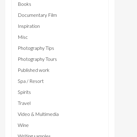
Books
Documentary Film
Inspiration
Misc
Photography Tips
Photography Tours
Published work
Spa / Resort
Spirits
Travel
Video & Multimedia
Wine
Writing samples