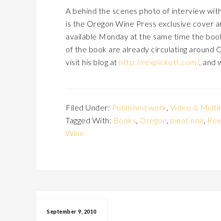
A behind the scenes photo of interview with 
is the Oregon Wine Press exclusive cover a
available Monday at the same time the book w
of the book are already circulating around 
visit his blog at
http://rexpickett.com/
, and 
Filed Under:
Published work
,
Video & Multi
Tagged With:
Books
,
Oregon
,
pinot noir
,
Rex
Wine
September 9, 2010