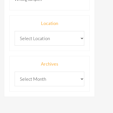
Location
Archives
Archives