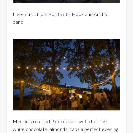
Live-music from Portland’s Hook and Anchor
band
Mei Lin’s roasted Plum desert with cherries,
white chocolate, almonds, caps a perfect evening