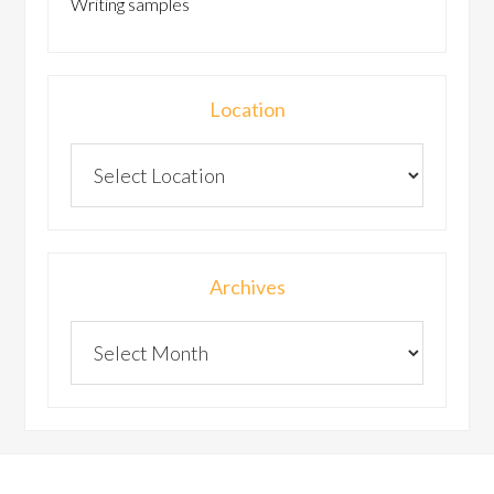
Writing samples
Location
Archives
Archives