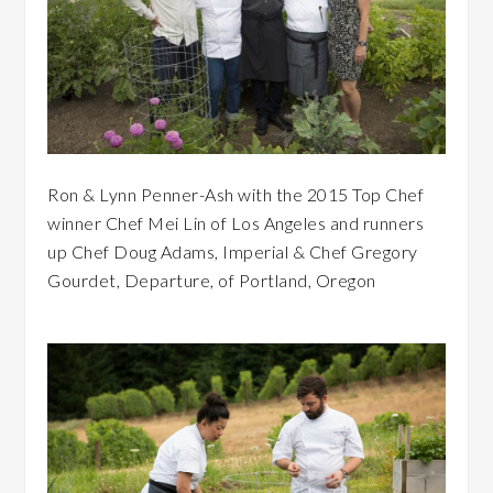
Ron & Lynn Penner-Ash with the 2015 Top Chef
winner Chef Mei Lin of Los Angeles and runners
up Chef Doug Adams, Imperial & Chef Gregory
Gourdet, Departure, of Portland, Oregon