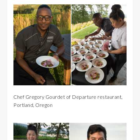
Chef Gregory Gourdet of Departure restaurant,
Portland, Oregon