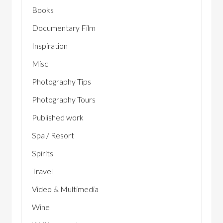
Books
Documentary Film
Inspiration
Misc
Photography Tips
Photography Tours
Published work
Spa / Resort
Spirits
Travel
Video & Multimedia
Wine