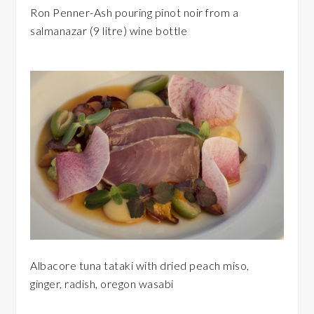
Ron Penner-Ash pouring pinot noir from a
salmanazar (9 litre) wine bottle
Albacore tuna tataki with dried peach miso,
ginger, radish, oregon wasabi