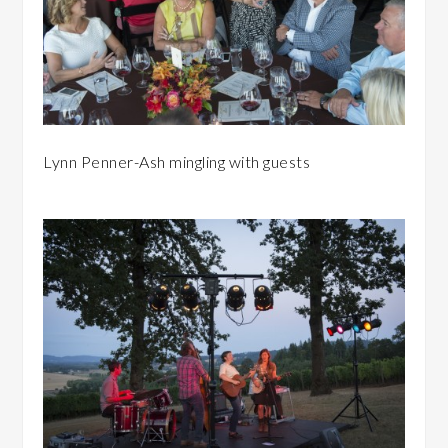
Lynn Penner-Ash mingling with guests