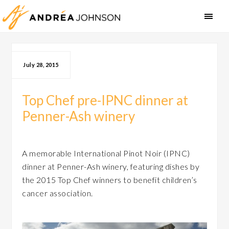
July 28, 2015
Top Chef pre-IPNC dinner at
Penner-Ash winery
A memorable International Pinot Noir (IPNC)
dinner at Penner-Ash winery, featuring dishes by
the 2015 Top Chef winners to benefit children’s
cancer association.