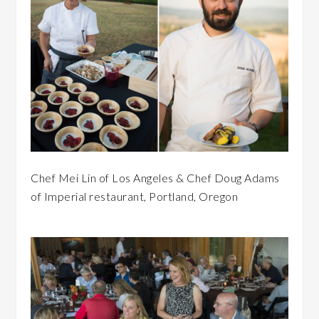
Chef Mei Lin of Los Angeles & Chef Doug Adams
of Imperial restaurant, Portland, Oregon