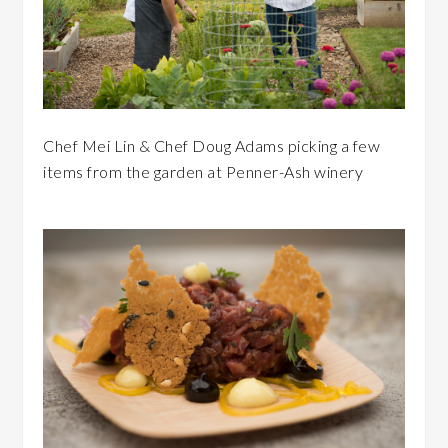
Chef Mei Lin & Chef Doug Adams picking a few
items from the garden at Penner-Ash winery