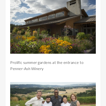
Prolific summer gardens at the entrance to
Penner-Ash Winery