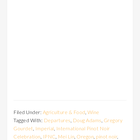
Filed Under:
Agriculture & Food
,
Wine
Tagged With:
Departures
,
Doug Adams
,
Gregory
Gourdet
,
Imperial
,
International Pinot Noir
Celebration
,
IPNC
,
Mei Lin
,
Oregon
,
pinot noir
,