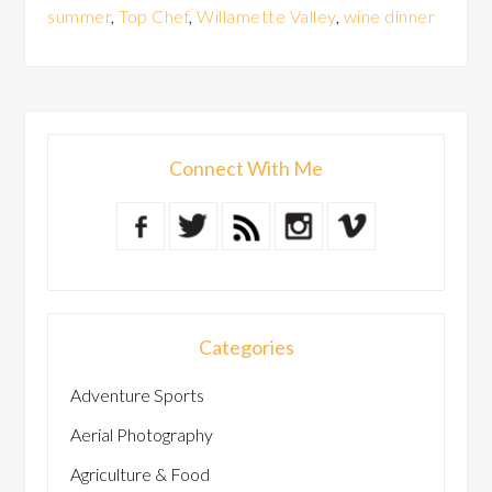
summer
,
Top Chef
,
Willamette Valley
,
wine dinner
Connect With Me
Categories
Adventure Sports
Aerial Photography
Agriculture & Food