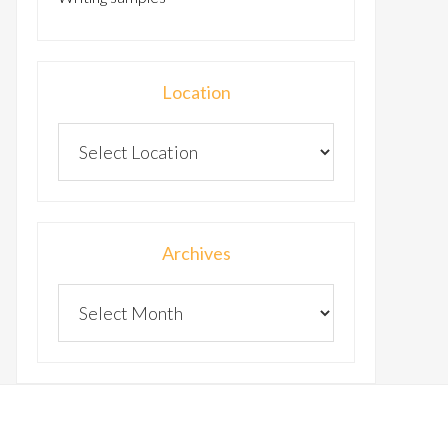
Location
Archives
Archives