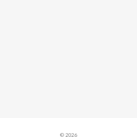
© 2026