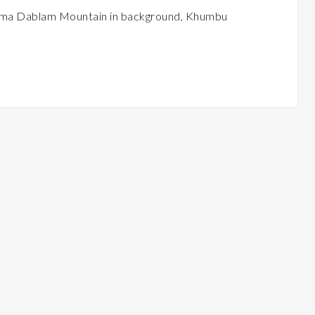
h Ama Dablam Mountain in background, Khumbu