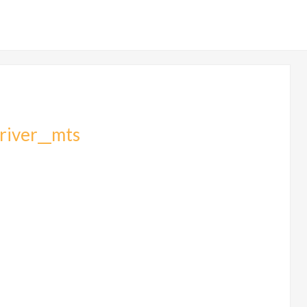
_river__mts