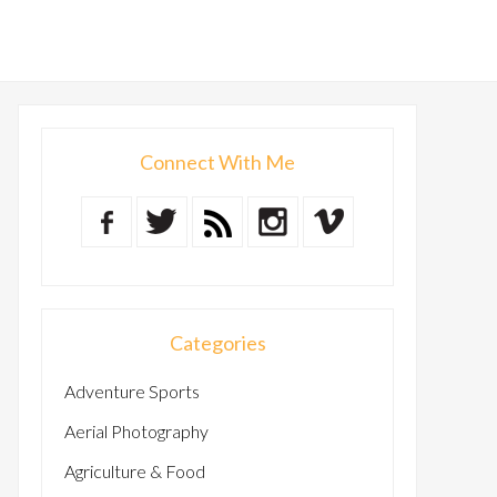
Connect With Me
Categories
Adventure Sports
Aerial Photography
Agriculture & Food