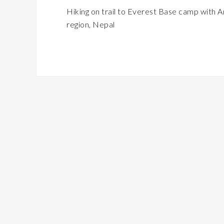
Hiking on trail to Everest Base camp wit
region, Nepal