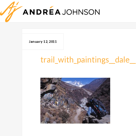
January 12, 2011
trail_with_paintings__dale_