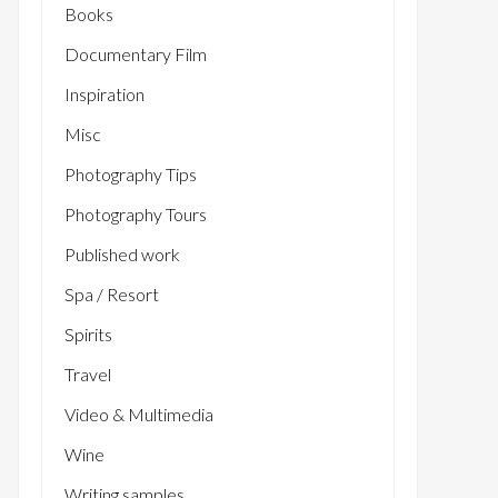
Books
Documentary Film
Inspiration
Misc
Photography Tips
Photography Tours
Published work
Spa / Resort
Spirits
Travel
Video & Multimedia
Wine
Writing samples