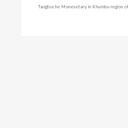
Tangboche Monesetary in Khumbu region of