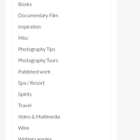
Books
Documentary Film
Inspiration
Misc
Photography Tips
Photography Tours
Published work
Spa / Resort
Spirits
Travel
Video & Multimedia
Wine
Writing samples