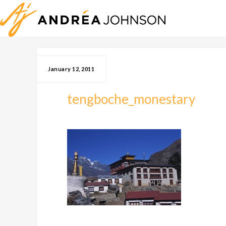
January 12, 2011
tengboche_monestary