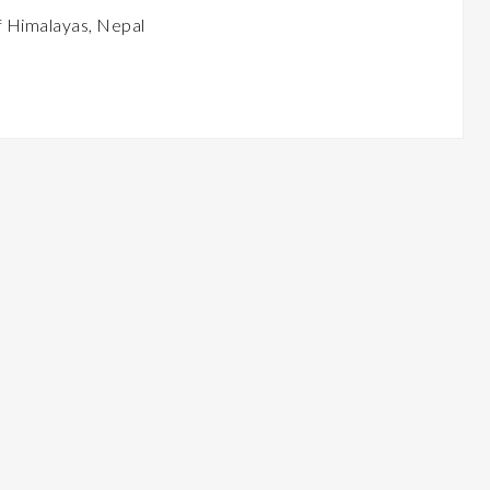
 Himalayas, Nepal