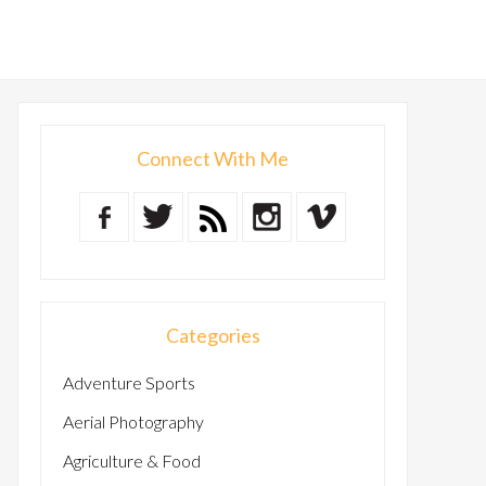
Connect With Me
Categories
Adventure Sports
Aerial Photography
Agriculture & Food