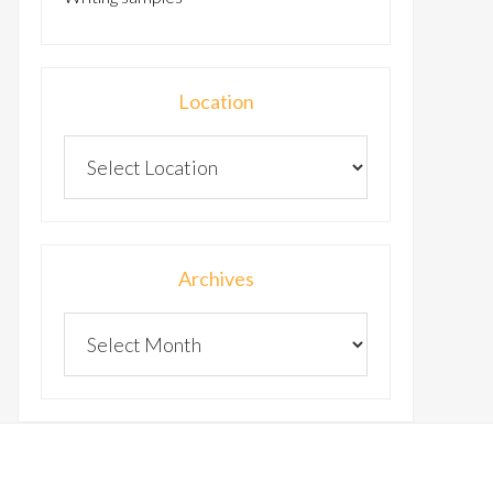
Location
Archives
Archives