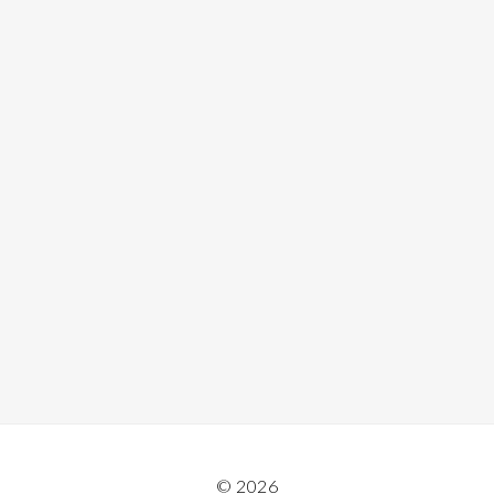
© 2026