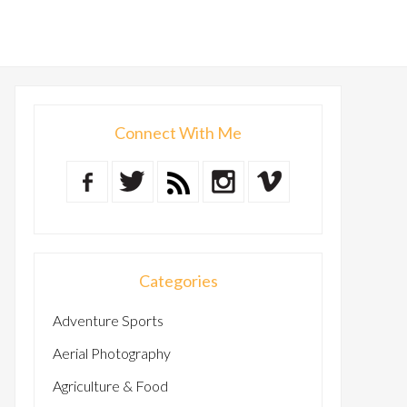
Connect With Me
Categories
Adventure Sports
Aerial Photography
Agriculture & Food