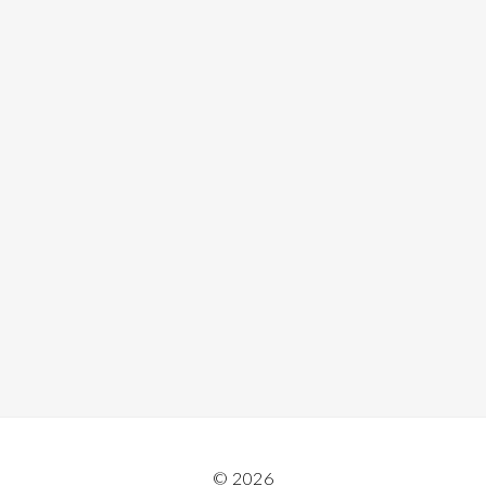
© 2026