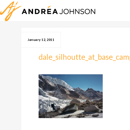
January 12, 2011
dale_silhoutte_at_base_cam