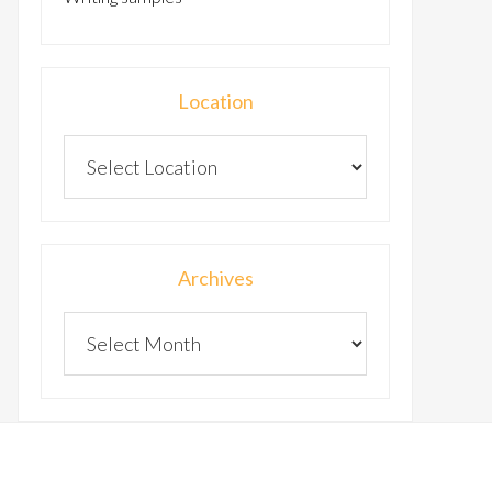
Location
Archives
Archives