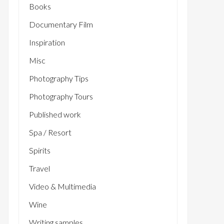
Books
Documentary Film
Inspiration
Misc
Photography Tips
Photography Tours
Published work
Spa / Resort
Spirits
Travel
Video & Multimedia
Wine
Writing samples